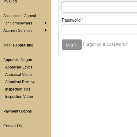
My Blog
Assessment Appeal
For Homeowners
Attorney Services
Mobile Appraising
Appraiser Jargon
Appraiser Ethics
Appraisal Video
Appraisal Reviews
Inspection Tips
Inspection Video
Payment Options
Contact Us