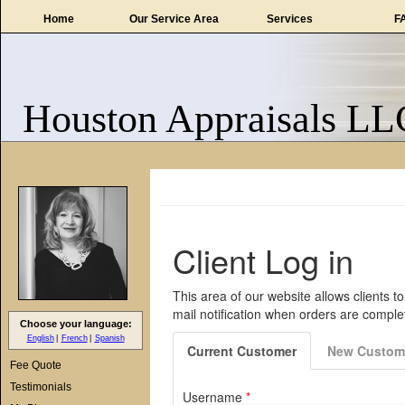
Home
Our Service Area
Services
F
Houston Appraisals LL
Choose your language:
English
French
Spanish
Fee Quote
Testimonials